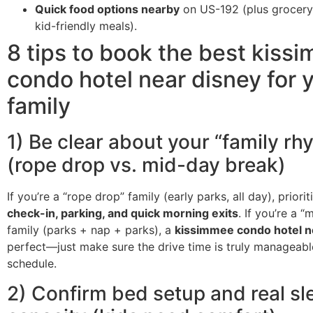
Quick food options nearby
on US-192 (plus grocery
kid-friendly meals).
8 tips to book the best kiss
condo hotel near disney for 
family
1) Be clear about your “family rh
(rope drop vs. mid-day break)
If you’re a “rope drop” family (early parks, all day), priori
check-in, parking, and quick morning exits
. If you’re a 
family (parks + nap + parks), a
kissimmee condo hotel n
perfect—just make sure the drive time is truly manageabl
schedule.
2) Confirm bed setup and real sl