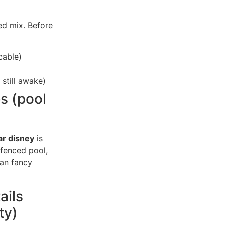
ed mix. Before
cable)
 still awake)
es (pool
ar disney
is
a fenced pool,
han fancy
ails
ty)