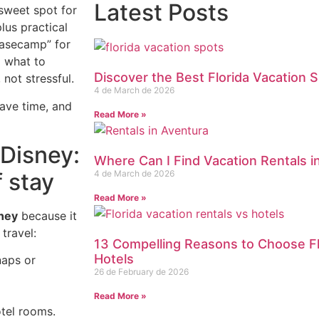
Latest Posts
sweet spot for
lus practical
basecamp” for
g what to
Discover the Best Florida Vacation S
not stressful.
4 de March de 2026
ave time, and
Read More »
Disney:
Where Can I Find Vacation Rentals i
f stay
4 de March de 2026
Read More »
ney
because it
travel:
13 Compelling Reasons to Choose Fl
Hotels
naps or
26 de February de 2026
Read More »
tel rooms.