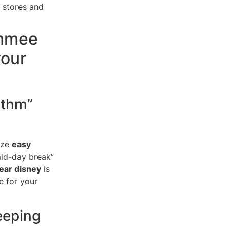
 stores and
immee
your
ythm”
tize
easy
“mid-day break”
ear disney
is
e for your
eeping