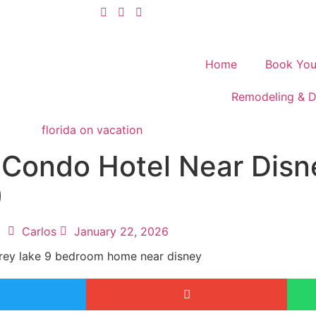
Home
Book You
Remodeling & D
Condo Hotel Near Disne
)
Carlos
January 22, 2026