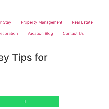
r Stay
Property Management
Real Estate
ecoration
Vacation Blog
Contact Us
y Tips for