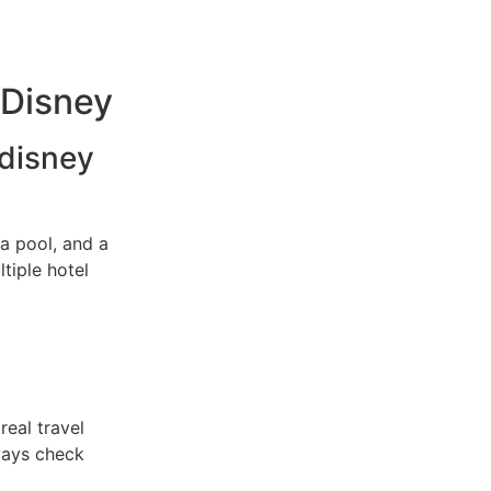
 Disney
 disney
a pool, and a
tiple hotel
real travel
ways check