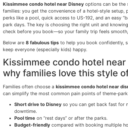
Kissimmee condo hotel near Disney
options can be the 
families: you get the convenience of a hotel-style setup, p
perks like a pool, quick access to US-192, and an easy “
park days. The key is choosing the right unit and knowin
check before you book—so your family trip feels smooth, 
Below are
8 fabulous tips
to help you book confidently, s
keep everyone (especially kids) happy.
Kissimmee condo hotel near 
why families love this style o
Families often choose a
kissimmee condo hotel near dis
can simplify the most common pain points of theme-park 
Short drive to Disney
so you can get back fast for 
downtime.
Pool time
on “rest days” or after the parks.
Budget-friendly
compared with booking multiple ho