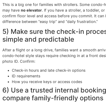
This is a big one for families with strollers. Some condo-h
may have
no elevator
. If you have a stroller, a toddler, or
confirm floor level and access before you commit. It can 
difference between “easy trip” and “daily frustration.”
5) Make sure the check-in proces
simple and predictable
After a flight or a long drive, families want a smooth arri
condo-hotel style stays require checking in at a front des
photo ID. Confirm:
Check-in hours and late check-in options
ID requirements
How you receive keys or access codes
6) Use a trusted internal bookin
compare family-friendly options