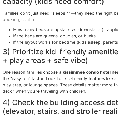
capacity (kids need comfort)
Families don’t just need “sleeps 4”—they need the right b
booking, confirm:
How many beds are upstairs vs. downstairs (if appli
If the beds are queens, doubles, or bunks
If the layout works for bedtime (kids asleep, parents
3) Prioritize kid-friendly ameniti
+ play areas + safe vibe)
One reason families choose a
kissimmee condo hotel ne
the “easy fun” factor. Look for kid-friendly features like 
play area, or lounge spaces. These details matter more t
décor when you’re traveling with children.
4) Check the building access det
(elevator, stairs, and stroller reali