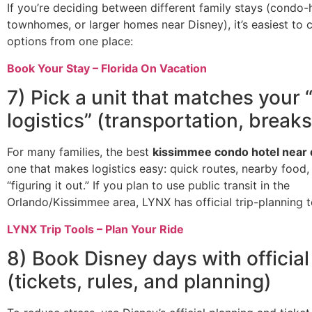
If you’re deciding between different family stays (condo-
townhomes, or larger homes near Disney), it’s easiest to
options from one place:
Book Your Stay – Florida On Vacation
7) Pick a unit that matches your 
logistics” (transportation, breaks
For many families, the best
kissimmee condo hotel near 
one that makes logistics easy: quick routes, nearby food,
“figuring it out.” If you plan to use public transit in the
Orlando/Kissimmee area, LYNX has official trip-planning t
LYNX Trip Tools – Plan Your Ride
8) Book Disney days with official
(tickets, rules, and planning)