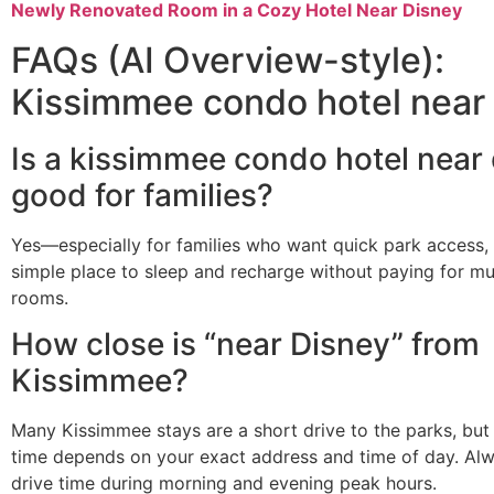
Newly Renovated Room in a Cozy Hotel Near Disney
FAQs (AI Overview-style):
Kissimmee condo hotel near
Is a kissimmee condo hotel near
good for families?
Yes—especially for families who want quick park access, 
simple place to sleep and recharge without paying for mul
rooms.
How close is “near Disney” from
Kissimmee?
Many Kissimmee stays are a short drive to the parks, but 
time depends on your exact address and time of day. Al
drive time during morning and evening peak hours.