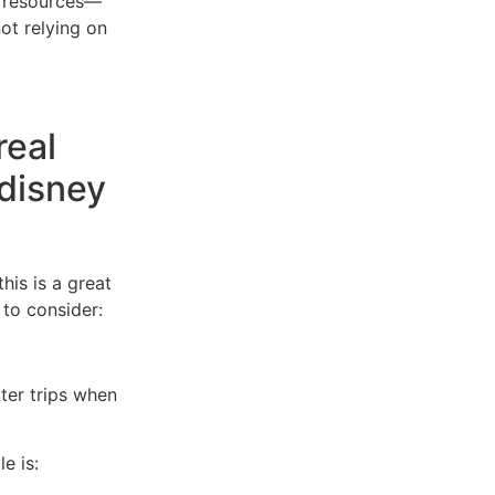
et resources—
not relying on
real
disney
his is a great
to consider:
rter trips when
e is: