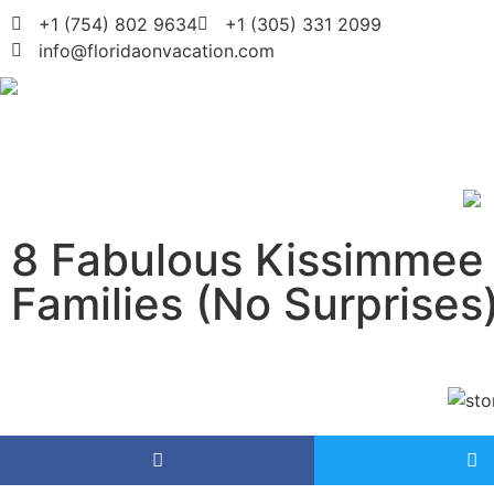
+1 (754) 802 9634
+1 (305) 331 2099
info@floridaonvacation.com
8 Fabulous Kissimmee 
Families (No Surprises