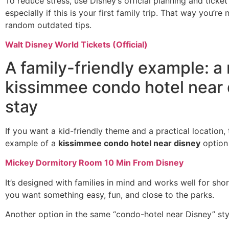
To reduce stress, use Disney’s official planning and tick
especially if this is your first family trip. That way you’re 
random outdated tips.
Walt Disney World Tickets (Official)
A family-friendly example: a 
kissimmee condo hotel near 
stay
If you want a kid-friendly theme and a practical location, t
example of a
kissimmee condo hotel near disney
option 
Mickey Dormitory Room 10 Min From Disney
It’s designed with families in mind and works well for sho
you want something easy, fun, and close to the parks.
Another option in the same “condo-hotel near Disney” styl