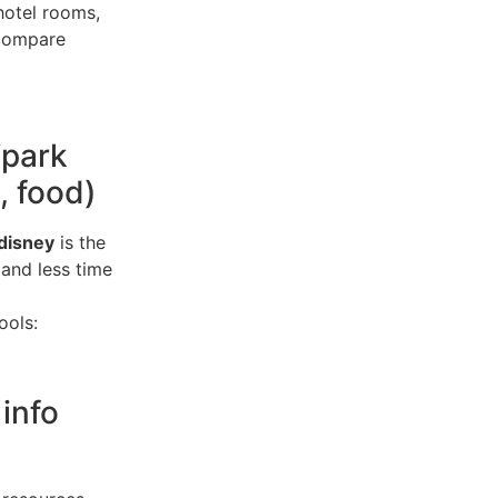
hotel rooms,
 compare
“park
, food)
disney
is the
 and less time
ools:
 info