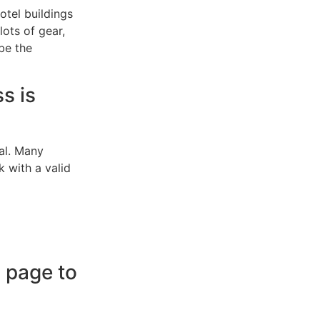
otel buildings
 lots of gear,
be the
s is
val. Many
k with a valid
g page to