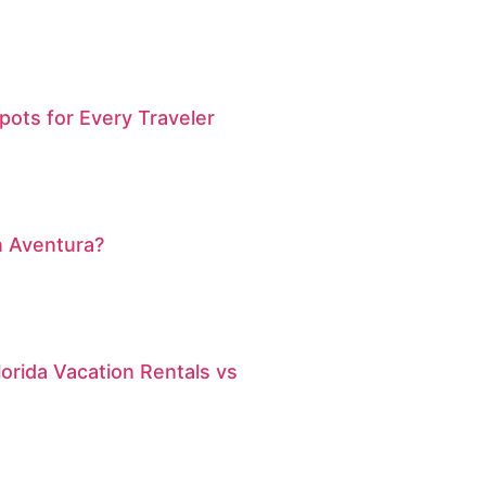
pots for Every Traveler
n Aventura?
orida Vacation Rentals vs