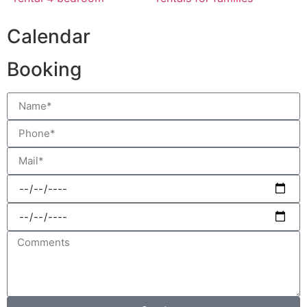
Calendar
Booking