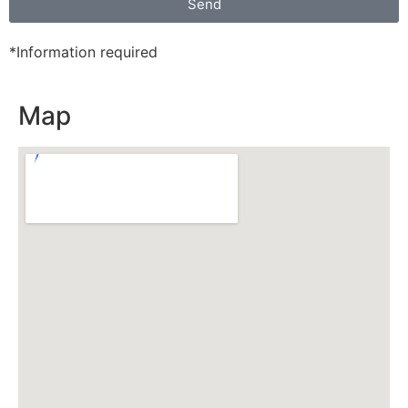
Send
*Information required
Map