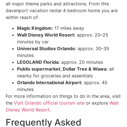
all major theme parks and attractions. From this
davenport vacation rental 4 bedroom home you are
within reach of:
Magic Kingdom:
17 miles away
Walt Disney World Resort:
approx. 20–25
minutes by car
Universal Studios Orlando:
approx. 30–35
minutes
LEGOLAND Florida:
approx. 20 minutes
Publix supermarket, Dollar Tree & Wawa:
all
nearby for groceries and essentials
Orlando International Airport:
approx. 45
minutes
For more information on things to do in the area, visit
the
Visit Orlando official tourism site
or explore
Walt
Disney World Resort
.
Frequently Asked