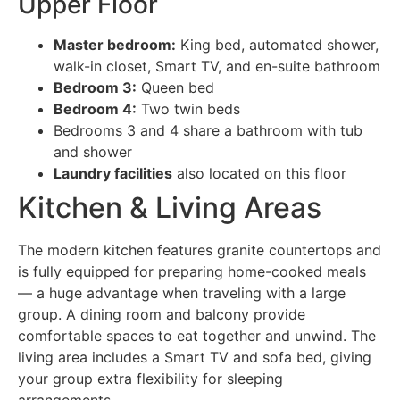
Upper Floor
Master bedroom:
King bed, automated shower,
walk-in closet, Smart TV, and en-suite bathroom
Bedroom 3:
Queen bed
Bedroom 4:
Two twin beds
Bedrooms 3 and 4 share a bathroom with tub
and shower
Laundry facilities
also located on this floor
Kitchen & Living Areas
The modern kitchen features granite countertops and
is fully equipped for preparing home-cooked meals
— a huge advantage when traveling with a large
group. A dining room and balcony provide
comfortable spaces to eat together and unwind. The
living area includes a Smart TV and sofa bed, giving
your group extra flexibility for sleeping
arrangements.