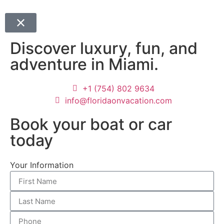
Discover luxury, fun, and
adventure in Miami.
+1 (754) 802 9634
info@floridaonvacation.com
Book your boat or car
today
Your Information