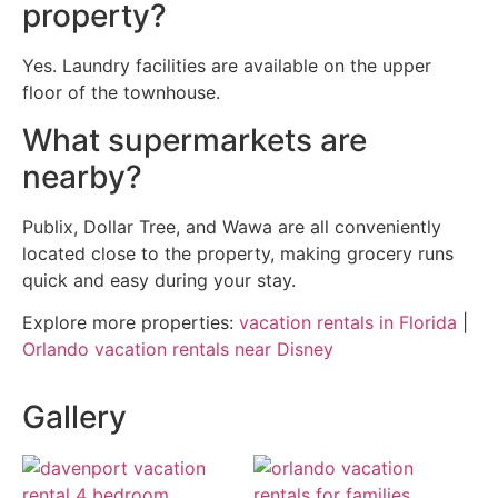
property?
Yes. Laundry facilities are available on the upper
floor of the townhouse.
What supermarkets are
nearby?
Publix, Dollar Tree, and Wawa are all conveniently
located close to the property, making grocery runs
quick and easy during your stay.
Explore more properties:
vacation rentals in Florida
|
Orlando vacation rentals near Disney
Gallery