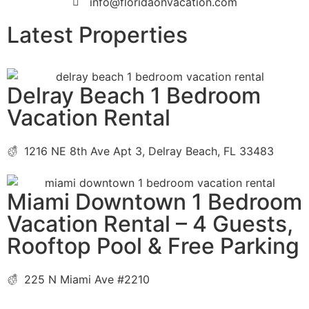
info@floridaonvacation.com
Latest Properties
Delray Beach 1 Bedroom
Vacation Rental
1216 NE 8th Ave Apt 3, Delray Beach, FL 33483
Miami Downtown 1 Bedroom
Vacation Rental – 4 Guests,
Rooftop Pool & Free Parking
225 N Miami Ave #2210