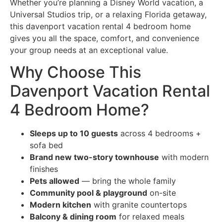
Whether you’re planning a Disney World vacation, a
Universal Studios trip, or a relaxing Florida getaway,
this davenport vacation rental 4 bedroom home
gives you all the space, comfort, and convenience
your group needs at an exceptional value.
Why Choose This
Davenport Vacation Rental
4 Bedroom Home?
Sleeps up to 10 guests
across 4 bedrooms +
sofa bed
Brand new two-story townhouse
with modern
finishes
Pets allowed
— bring the whole family
Community pool & playground
on-site
Modern kitchen
with granite countertops
Balcony & dining room
for relaxed meals