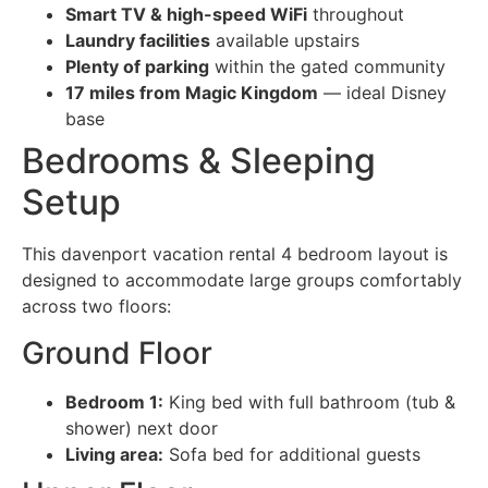
Smart TV & high-speed WiFi
throughout
Laundry facilities
available upstairs
Plenty of parking
within the gated community
17 miles from Magic Kingdom
— ideal Disney
base
Bedrooms & Sleeping
Setup
This davenport vacation rental 4 bedroom layout is
designed to accommodate large groups comfortably
across two floors:
Ground Floor
Bedroom 1:
King bed with full bathroom (tub &
shower) next door
Living area:
Sofa bed for additional guests