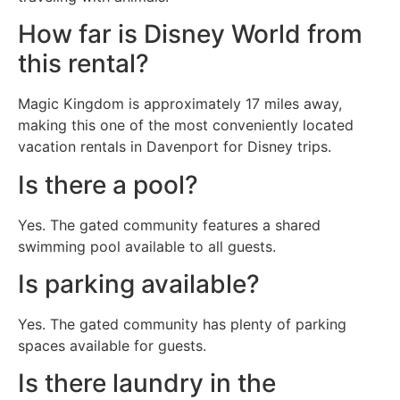
How far is Disney World from
this rental?
Magic Kingdom is approximately 17 miles away,
making this one of the most conveniently located
vacation rentals in Davenport for Disney trips.
Is there a pool?
Yes. The gated community features a shared
swimming pool available to all guests.
Is parking available?
Yes. The gated community has plenty of parking
spaces available for guests.
Is there laundry in the