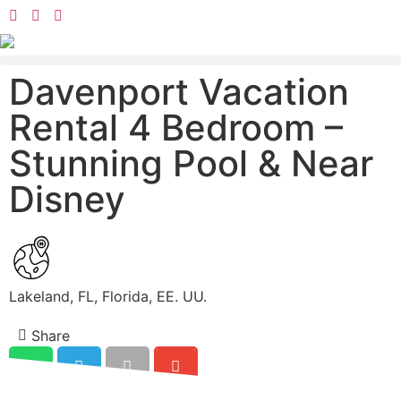
Davenport Vacation
Rental 4 Bedroom –
Stunning Pool & Near
Disney
Lakeland, FL, Florida, EE. UU.
Share