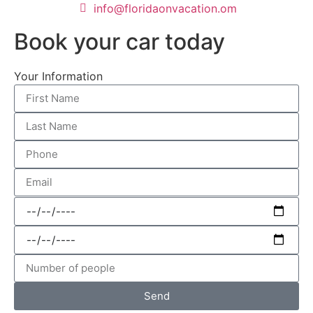
info@floridaonvacation.om
Book your car today
Your Information
Send