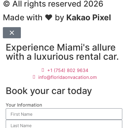
© All rights reserved 2026
Made with ❤ by
Kakao Pixel
Experience Miami's allure
with a luxurious rental car.
+1 (754) 802 9634
info@floridaonvacation.om
Book your car today
Your Information