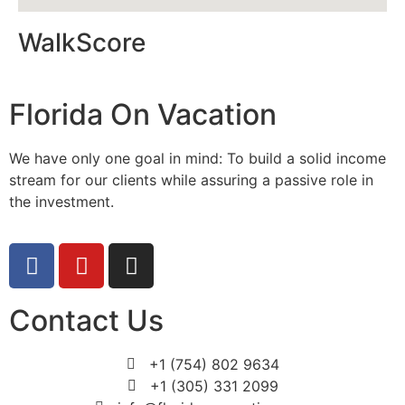
WalkScore
Florida On Vacation
We have only one goal in mind: To build a solid income
stream for our clients while assuring a passive role in
the investment.
Contact Us
+1 (754) 802 9634
+1 (305) 331 2099