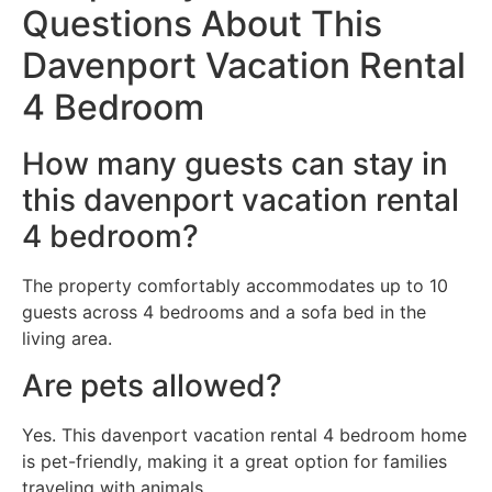
Questions About This
Davenport Vacation Rental
4 Bedroom
How many guests can stay in
this davenport vacation rental
4 bedroom?
The property comfortably accommodates up to 10
guests across 4 bedrooms and a sofa bed in the
living area.
Are pets allowed?
Yes. This davenport vacation rental 4 bedroom home
is pet-friendly, making it a great option for families
traveling with animals.