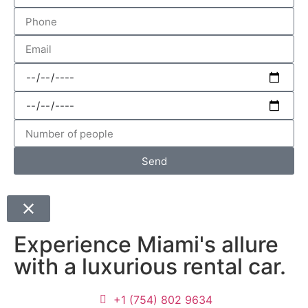
Send
Experience Miami's allure
with a luxurious rental car.
+1 (754) 802 9634