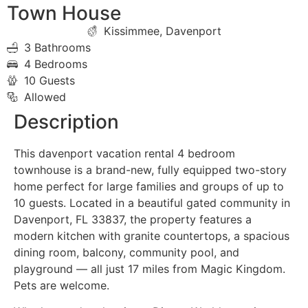
Town House
Kissimmee, Davenport
3 Bathrooms
4 Bedrooms
10 Guests
Allowed
Description
This davenport vacation rental 4 bedroom
townhouse is a brand-new, fully equipped two-story
home perfect for large families and groups of up to
10 guests. Located in a beautiful gated community in
Davenport, FL 33837, the property features a
modern kitchen with granite countertops, a spacious
dining room, balcony, community pool, and
playground — all just 17 miles from Magic Kingdom.
Pets are welcome.