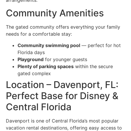
Community Amenities
The gated community offers everything your family
needs for a comfortable stay:
Community swimming pool
— perfect for hot
Florida days
Playground
for younger guests
Plenty of parking spaces
within the secure
gated complex
Location – Davenport, FL:
Perfect Base for Disney &
Central Florida
Davenport is one of Central Florida’s most popular
vacation rental destinations, offering easy access to