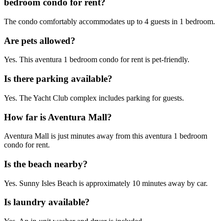
bedroom condo for rent?
The condo comfortably accommodates up to 4 guests in 1 bedroom.
Are pets allowed?
Yes. This aventura 1 bedroom condo for rent is pet-friendly.
Is there parking available?
Yes. The Yacht Club complex includes parking for guests.
How far is Aventura Mall?
Aventura Mall is just minutes away from this aventura 1 bedroom
condo for rent.
Is the beach nearby?
Yes. Sunny Isles Beach is approximately 10 minutes away by car.
Is laundry available?