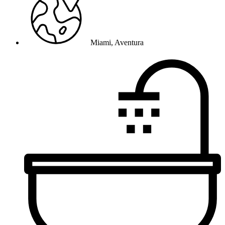
Miami, Aventura