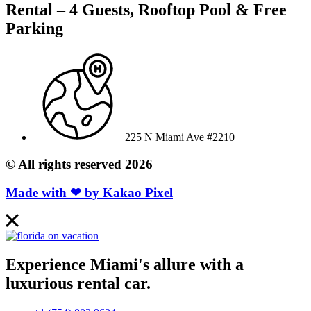
Rental – 4 Guests, Rooftop Pool & Free
Parking
225 N Miami Ave #2210
© All rights reserved 2026
Made with ❤ by
Kakao Pixel
Experience Miami's allure with a
luxurious rental car.