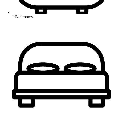
1 Bathrooms