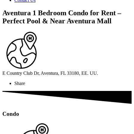
Contact Us
Aventura 1 Bedroom Condo for Rent –
Perfect Pool & Near Aventura Mall
E Country Club Dr, Aventura, FL 33180, EE. UU.
Share
Condo