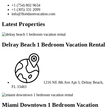
+1 (754) 802 9634
+1 (305) 331 2099
info@floridaonvacation.com
Latest Properties
Delray Beach 1 Bedroom Vacation Rental
1216 NE 8th Ave Apt 3, Delray Beach,
FL 33483
Miami Downtown 1 Bedroom Vacation