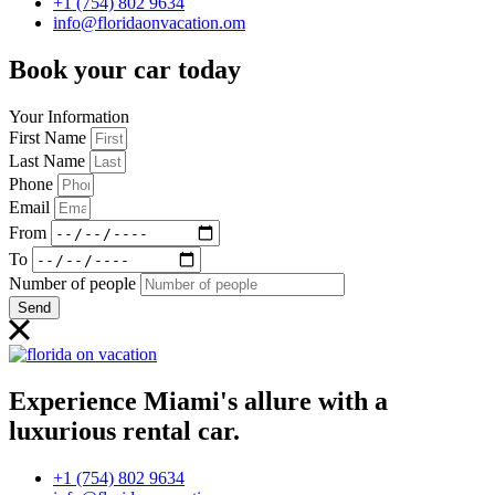
+1 (754) 802 9634
info@floridaonvacation.om
Book your car today
Your Information
First Name
Last Name
Phone
Email
From
To
Number of people
Send
Experience Miami's allure with a
luxurious rental car.
+1 (754) 802 9634