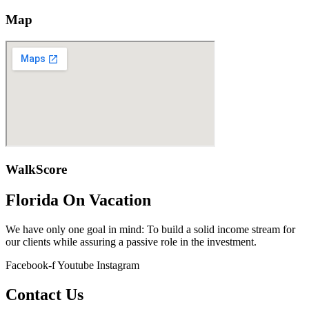
Map
WalkScore
Florida On Vacation
We have only one goal in mind: To build a solid income stream for
our clients while assuring a passive role in the investment.
Facebook-f
Youtube
Instagram
Contact Us