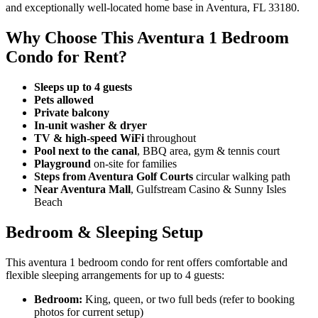
and exceptionally well-located home base in Aventura, FL 33180.
Why Choose This Aventura 1 Bedroom
Condo for Rent?
Sleeps up to 4 guests
Pets allowed
Private balcony
In-unit washer & dryer
TV & high-speed WiFi
throughout
Pool next to the canal
, BBQ area, gym & tennis court
Playground
on-site for families
Steps from Aventura Golf Courts
circular walking path
Near Aventura Mall
, Gulfstream Casino & Sunny Isles
Beach
Bedroom & Sleeping Setup
This aventura 1 bedroom condo for rent offers comfortable and
flexible sleeping arrangements for up to 4 guests:
Bedroom:
King, queen, or two full beds (refer to booking
photos for current setup)