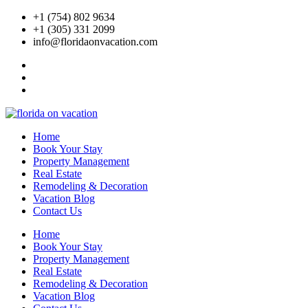
Skip
+1 (754) 802 9634
to
+1 (305) 331 2099
content
info@floridaonvacation.com
Home
Book Your Stay
Property Management
Real Estate
Remodeling & Decoration
Vacation Blog
Contact Us
Home
Book Your Stay
Property Management
Real Estate
Remodeling & Decoration
Vacation Blog