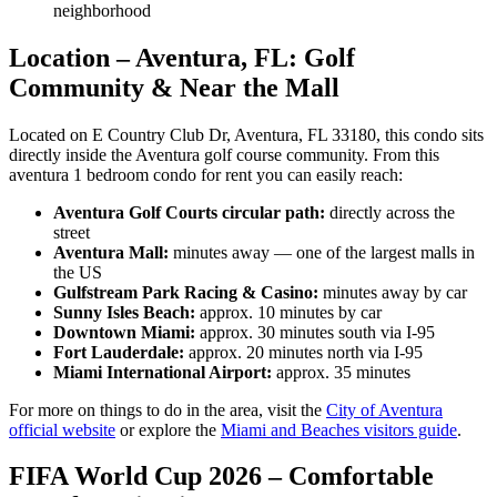
neighborhood
Location – Aventura, FL: Golf
Community & Near the Mall
Located on E Country Club Dr, Aventura, FL 33180, this condo sits
directly inside the Aventura golf course community. From this
aventura 1 bedroom condo for rent you can easily reach:
Aventura Golf Courts circular path:
directly across the
street
Aventura Mall:
minutes away — one of the largest malls in
the US
Gulfstream Park Racing & Casino:
minutes away by car
Sunny Isles Beach:
approx. 10 minutes by car
Downtown Miami:
approx. 30 minutes south via I-95
Fort Lauderdale:
approx. 20 minutes north via I-95
Miami International Airport:
approx. 35 minutes
For more on things to do in the area, visit the
City of Aventura
official website
or explore the
Miami and Beaches visitors guide
.
FIFA World Cup 2026 – Comfortable