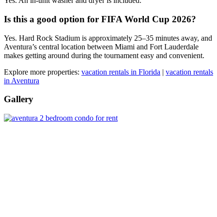
Yes. An in-unit washer and dryer is included.
Is this a good option for FIFA World Cup 2026?
Yes. Hard Rock Stadium is approximately 25–35 minutes away, and
Aventura’s central location between Miami and Fort Lauderdale
makes getting around during the tournament easy and convenient.
Explore more properties:
vacation rentals in Florida
|
vacation rentals
in Aventura
Gallery