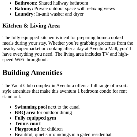
Bathroom:
Shared hallway bathroom
Balcony:
Private outdoor space with relaxing views
Laundry:
In-unit washer and dryer
Kitchen & Living Area
The fully equipped kitchen is ideal for preparing home-cooked
meals during your stay. Whether you’re grabbing groceries from the
nearby supermarket or cooking after a day at Aventura Mall, you’ll
have everything you need. The living area includes TV and high-
speed WiFi throughout.
Building Amenities
The Yacht Club complex in Aventura offers a full range of resort-
style amenities that make this aventura 1 bedroom condo for rent
stand out:
Swimming pool
next to the canal
BBQ area
for outdoor dining
Fully equipped gym
Tennis court
Playground
for children
Beautiful, quiet surroundings in a gated residential