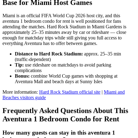
Base for Miami Host Games
Miami is an official FIFA World Cup 2026 host city, and this
aventura 1 bedroom condo for rent is well positioned for fans
attending the matches. Hard Rock Stadium in Miami Gardens is
approximately 25–35 minutes away by car or rideshare — close
enough for matchday trips while still giving you full access to
everything Aventura has to offer between games.
Distance to Hard Rock Stadium:
approx. 25–35 min
(traffic-dependent)
Tip:
use rideshare on matchdays to avoid parking
complications
Bonus:
combine World Cup games with shopping at
Aventura Mall and beach days at Sunny Isles
More information:
Hard Rock Stadium official site
|
Miami and
Beaches visitors guide
Frequently Asked Questions About This
Aventura 1 Bedroom Condo for Rent
How many guests can stay in this aventura 1