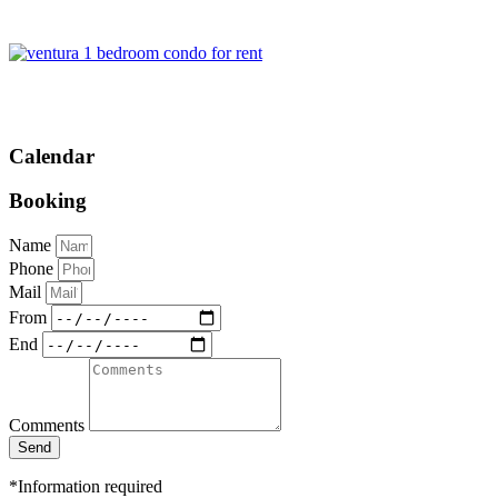
Calendar
Booking
Name
Phone
Mail
From
End
Comments
Send
*Information required