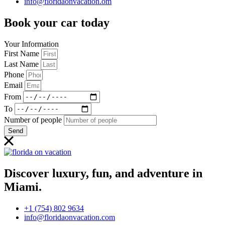
info@floridaonvacation.om
Book your car today
Your Information
First Name
Last Name
Phone
Email
From
To
Number of people
Send
Discover luxury, fun, and adventure in
Miami.
+1 (754) 802 9634
info@floridaonvacation.com