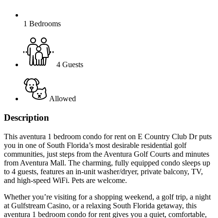
1 Bedrooms
4 Guests
Allowed
Description
This aventura 1 bedroom condo for rent on E Country Club Dr puts
you in one of South Florida’s most desirable residential golf
communities, just steps from the Aventura Golf Courts and minutes
from Aventura Mall. The charming, fully equipped condo sleeps up
to 4 guests, features an in-unit washer/dryer, private balcony, TV,
and high-speed WiFi. Pets are welcome.
Whether you’re visiting for a shopping weekend, a golf trip, a night
at Gulfstream Casino, or a relaxing South Florida getaway, this
aventura 1 bedroom condo for rent gives you a quiet, comfortable,