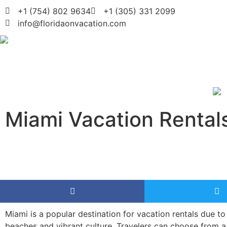
+1 (754) 802 9634
+1 (305) 331 2099
info@floridaonvacation.com
Miami Vacation Rental
Miami is a popular destination for vacation rentals due to 
beaches and vibrant culture. Travelers can choose from a 