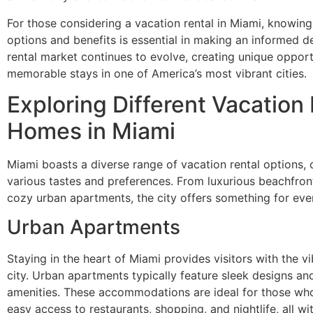
For those considering a vacation rental in Miami, knowing
options and benefits is essential in making an informed d
rental market continues to evolve, creating unique opport
memorable stays in one of America’s most vibrant cities.
Exploring Different Vacation
Homes in Miami
Miami boasts a diverse range of vacation rental options, 
various tastes and preferences. From luxurious beachfron
cozy urban apartments, the city offers something for eve
Urban Apartments
Staying in the heart of Miami provides visitors with the v
city. Urban apartments typically feature sleek designs a
amenities. These accommodations are ideal for those wh
easy access to restaurants, shopping, and nightlife, all wi