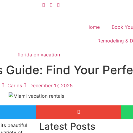
Home
Book You
Remodeling & D
s Guide: Find Your Perf
Carlos
December 17, 2025
Latest Posts
its beautiful
variety of