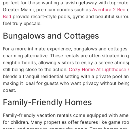
perfect for those wanting a lavish getaway with top-notch
Greater Miami, premium condos such as
Aventura 2 Bed
Bed
provide resort-style pools, gyms and beautiful surro
feel truly upscale.
Bungalows and Cottages
For a more intimate experience, bungalows and cottages 
charming alternative. These rentals are often situated in q
neighborhoods, allowing visitors to enjoy a serene atmos
still being close to the action.
Cozy Home At Lighthouse P
blends a tranquil residential setting with a private pool a
making it ideal for guests who want privacy without bein
coast.
Family-Friendly Homes
Family-friendly vacation rentals come equipped with amen
for children. Many properties offer features like game ro
areas, and access to community pools. These homes not 