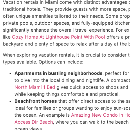
Vacation rentals in Miami come with distinct advantages
traditional hotels. They provide guests with more space, 
often unique amenities tailored to their needs. Some prop
private pools, outdoor spaces, and fully-equipped kitche
significantly enhance the overall travel experience. For 
like
Cozy Home At Lighthouse Point With Pool
offers a pr
backyard and plenty of space to relax after a day at the 
When exploring vacation rentals, it is crucial to consider t
types available. Options can include:
Apartments in bustling neighborhoods
, perfect fo
to dive into the local dining and nightlife. A compac
North Miami 1 Bed
gives quick access to shops and 
while keeping things comfortable and practical.
Beachfront homes
that offer direct access to the s
ideal for families or groups wanting to enjoy sun-s
the ocean. An example is
Amazing New Condo In H
Access Dir Beach
, where you can walk to the beach
ocean views.