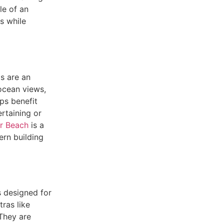
e of an
s while
ls are an
ocean views,
ps benefit
rtaining or
r Beach
is a
ern building
s designed for
ras like
 They are