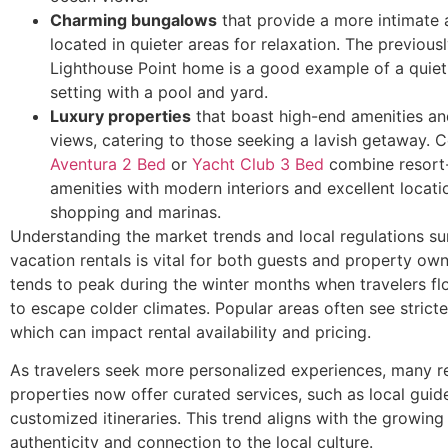
Charming bungalows
that provide a more intimate
located in quieter areas for relaxation. The previou
Lighthouse Point home is a good example of a quiet 
setting with a pool and yard.
Luxury properties
that boast high-end amenities an
views, catering to those seeking a lavish getaway. 
Aventura 2 Bed
or
Yacht Club 3 Bed
combine resort-
amenities with modern interiors and excellent locati
shopping and marinas.
Understanding the market trends and local regulations s
vacation rentals is vital for both guests and property o
tends to peak during the winter months when travelers fl
to escape colder climates. Popular areas often see stricte
which can impact rental availability and pricing.
As travelers seek more personalized experiences, many r
properties now offer curated services, such as local guid
customized itineraries. This trend aligns with the growing 
authenticity and connection to the local culture.