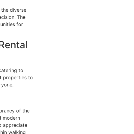
 the diverse
ecision. The
unities for
 Rental
catering to
t properties to
ryone.
ibrancy of the
nd modern
o appreciate
thin walking