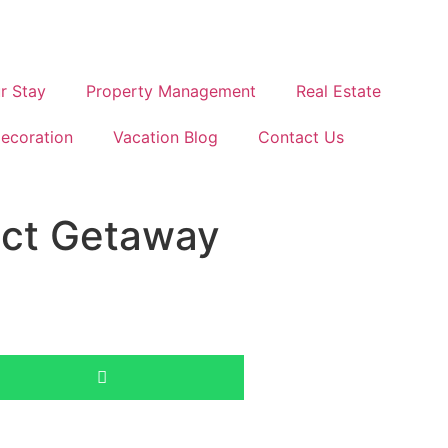
r Stay
Property Management
Real Estate
ecoration
Vacation Blog
Contact Us
ect Getaway