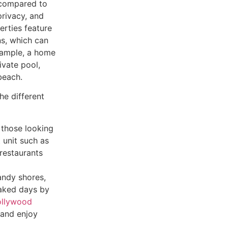
 compared to
privacy, and
erties feature
ns, which can
example, a home
ivate pool,
beach.
he different
r those looking
t unit such as
restaurants
andy shores,
oaked days by
ollywood
 and enjoy