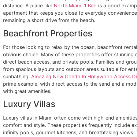
distance. A place like
North Miami 1 Bed
is a good exampl
apartment that keeps you close to everyday convenience
remaining a short drive from the beach.
Beachfront Properties
For those looking to relax by the ocean, beachfront renta
obvious choice. Many of these properties offer stunning 
direct beach access, and private pools. Families and grou
from spacious layouts and outdoor areas suitable for ente
sunbathing.
Amazing New Condo In Hollywood Access Di
prime example, with direct access to the sand and a mod
with great amenities.
Luxury Villas
Luxury villas in Miami often come with high-end amenitie
comfort and style. These properties frequently include ext
infinity pools, gourmet kitchens, and breathtaking views.