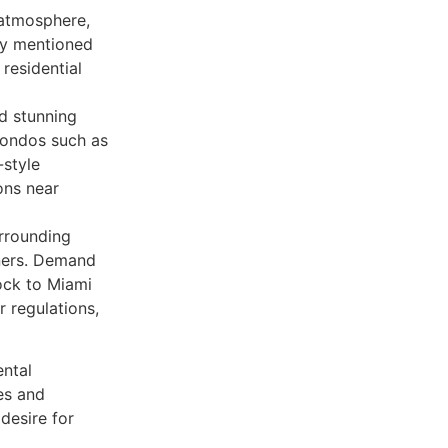
 atmosphere,
sly mentioned
residential
d stunning
Condos such as
style
ons near
urrounding
wners. Demand
ock to Miami
r regulations,
ental
es and
desire for