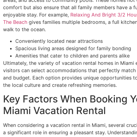
comfort but also ensure that all family members have a f
enjoyable stay. For example,
Relaxing And Bright 3/2 Hou
The Beach
gives families multiple bedrooms, a full kitche
walk to the ocean.
Conveniently located near attractions
Spacious living areas designed for family bonding
Amenities that cater to children and parents alike
Ultimately, the variety of vacation rental homes in Miami 
visitors can select accommodations that perfectly match t
and budget. Each option provides unique opportunities t
the local culture and create refreshing memories.
Key Factors When Booking Y
Miami Vacation Rental
When considering a vacation rental in Miami, several cruci
a significant role in ensuring a pleasant stay. Understand