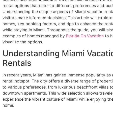
rental options that cater to different preferences and bud
Understanding the unique aspects of Miami vacation rent
visitors make informed decisions. This article will explore
homes, key booking factors, and tips to enhance the rent
while staying in Miami. Throughout the guide, you will also
examples of homes managed by
Florida On Vacation
to h
visualize the options.
Understanding Miami Vacati
Rentals
In recent years, Miami has gained immense popularity as 
rental hotspot. The city offers a diverse range of properti
to various preferences, from luxurious beachfront villas t
downtown apartments. This wide selection allows travele
experience the vibrant culture of Miami while enjoying th
home.