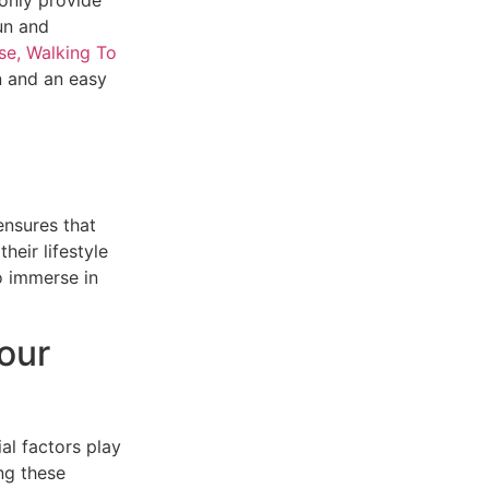
un and
se, Walking To
n and an easy
ensures that
heir lifestyle
o immerse in
our
al factors play
ing these