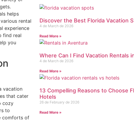
gets.
als helps
Discover the Best Florida Vacation S
 various rental
4 de March de 2026
al experience
 find real
Read More »
elp you
Where Can I Find Vacation Rentals i
on
4 de March de 2026
Read More »
a vacation
13 Compelling Reasons to Choose Fl
es that cater
Hotels
26 de February de 2026
o cozy
rs to
Read More »
e comforts of