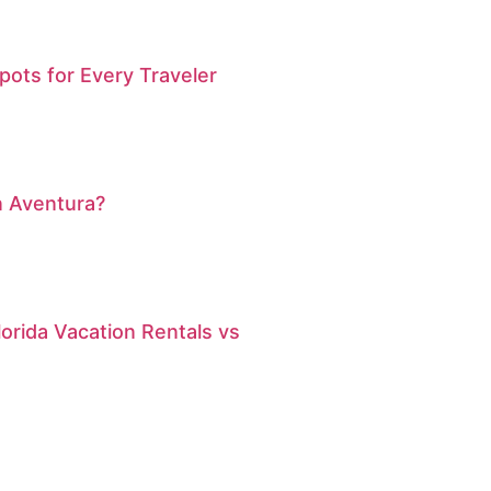
pots for Every Traveler
n Aventura?
orida Vacation Rentals vs