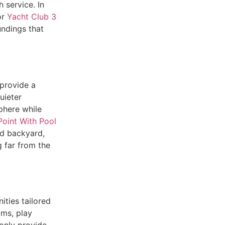
 service. In
or
Yacht Club 3
undings that
provide a
uieter
phere while
oint With Pool
nd backyard,
g far from the
ities tailored
oms, play
only provide