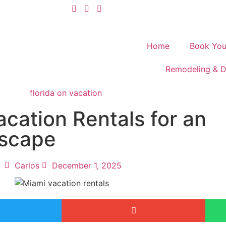
Home
Book You
Remodeling & D
cation Rentals for an
Escape
Carlos
December 1, 2025