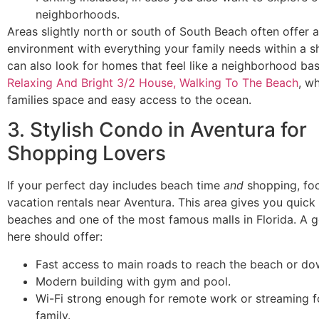
neighborhoods.
Areas slightly north or south of South Beach often offer 
environment with everything your family needs within a s
can also look for homes that feel like a neighborhood bas
Relaxing And Bright 3/2 House, Walking To The Beach
, w
families space and easy access to the ocean.
3. Stylish Condo in Aventura for
Shopping Lovers
If your perfect day includes beach time
and
shopping, fo
vacation rentals near Aventura. This area gives you quick
beaches and one of the most famous malls in Florida. A
here should offer:
Fast access to main roads to reach the beach or d
Modern building with gym and pool.
Wi-Fi strong enough for remote work or streaming f
family.