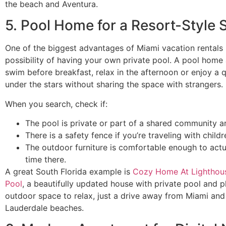
the beach and Aventura.
5. Pool Home for a Resort-Style 
One of the biggest advantages of Miami vacation rentals 
possibility of having your own private pool. A pool home
swim before breakfast, relax in the afternoon or enjoy a q
under the stars without sharing the space with strangers.
When you search, check if:
The pool is private or part of a shared community a
There is a safety fence if you’re traveling with childr
The outdoor furniture is comfortable enough to actu
time there.
A great South Florida example is
Cozy Home At Lighthous
Pool
, a beautifully updated house with private pool and p
outdoor space to relax, just a drive away from Miami and
Lauderdale beaches.