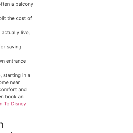
ften a balcony
lit the cost of
actually live,
for saving
own entrance
o
, starting in a
home near
 comfort and
hen book an
in To Disney
n