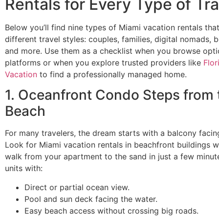
Rentals for Every Type of Tra
Below you’ll find nine types of Miami vacation rentals tha
different travel styles: couples, families, digital nomads, 
and more. Use them as a checklist when you browse opti
platforms or when you explore trusted providers like
Flor
Vacation
to find a professionally managed home.
1. Oceanfront Condo Steps from 
Beach
For many travelers, the dream starts with a balcony facin
Look for Miami vacation rentals in beachfront buildings 
walk from your apartment to the sand in just a few minutes
units with:
Direct or partial ocean view.
Pool and sun deck facing the water.
Easy beach access without crossing big roads.