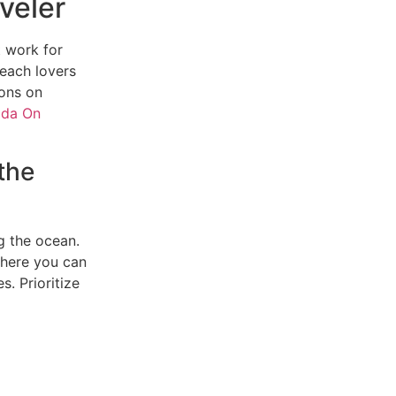
veler
t work for
beach lovers
ons on
ida On
the
g the ocean.
where you can
. Prioritize