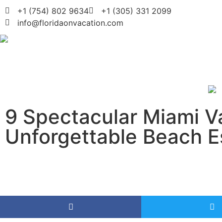
+1 (754) 802 9634
+1 (305) 331 2099
info@floridaonvacation.com
9 Spectacular Miami Va
Unforgettable Beach 