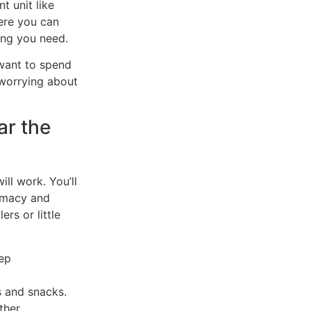
t unit like
ere you can
ing you need.
 want to spend
 worrying about
ar the
ill work. You’ll
armacy and
rs or little
ep
s and snacks.
ther