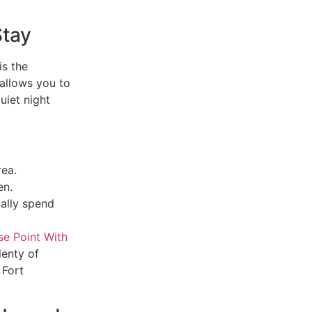
Stay
is the
 allows you to
uiet night
rea.
en.
ally spend
e Point With
lenty of
 Fort