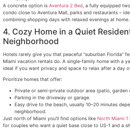
A concrete option is
Aventura 2 Bed
, a fully equipped t
condo close to Aventura Mall, parks and restaurants – ide
combining shopping days with relaxed evenings at home.
4. Cozy Home in a Quiet Resident
Neighborhood
Hotels rarely give you that peaceful “suburban Florida” f
Miami vacation rentals do. A single-family home with a ya
ideal if you want privacy and space to relax after a day o
Prioritize homes that offer:
Private or semi-private outdoor area (patio, garden 
Parking in the driveway or garage.
Easy drive to the beach, usually 10–20 minutes dep
neighborhood.
Just north of Miami you’ll find options like
North Miami 1
for couples who want a quiet base close to US-1 and a sh