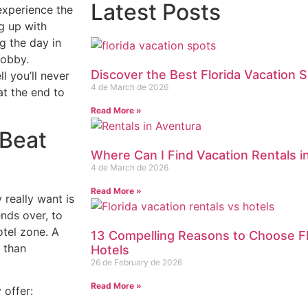
Latest Posts
xperience the
ng up with
g the day in
lobby.
Discover the Best Florida Vacation S
ll you’ll never
4 de March de 2026
at the end to
Read More »
 Beat
Where Can I Find Vacation Rentals i
4 de March de 2026
Read More »
 really want is
ends over, to
otel zone. A
13 Compelling Reasons to Choose Fl
 than
Hotels
26 de February de 2026
Read More »
 offer: