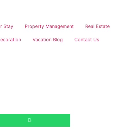
r Stay
Property Management
Real Estate
ecoration
Vacation Blog
Contact Us