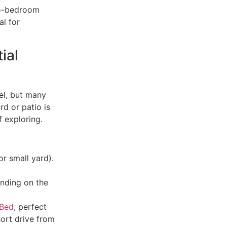
wo-bedroom
al for
ial
eel, but many
rd or patio is
f exploring.
or small yard).
ending on the
 Bed
, perfect
ort drive from