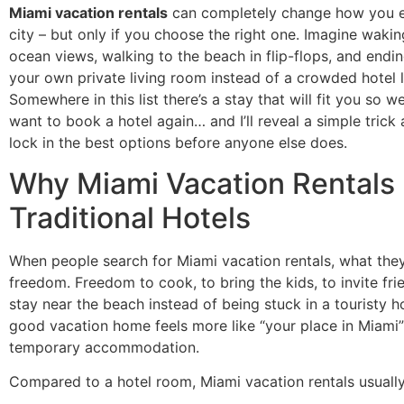
Miami vacation rentals
can completely change how you e
city – but only if you choose the right one. Imagine waki
ocean views, walking to the beach in flip-flops, and endin
your own private living room instead of a crowded hotel 
Somewhere in this list there’s a stay that will fit you so we
want to book a hotel again… and I’ll reveal a simple trick 
lock in the best options before anyone else does.
Why Miami Vacation Rentals
Traditional Hotels
When people search for Miami vacation rentals, what they
freedom. Freedom to cook, to bring the kids, to invite fri
stay near the beach instead of being stuck in a touristy h
good vacation home feels more like “your place in Miami”
temporary accommodation.
Compared to a hotel room, Miami vacation rentals usually