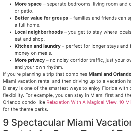
More space
– separate bedrooms, living room and o
or patio.
Better value for groups
– families and friends can sp
a full home.
Local neighborhoods
– you get to stay where locals 
eat and shop.
Kitchen and laundry
– perfect for longer stays and 
money on meals.
More privacy
– no noisy corridor traffic, just your 
and your own rhythm.
If you’re planning a trip that combines
Miami and Orland
Miami vacation rental and then driving up to a vacation 
Disney is one of the smartest ways to enjoy Florida with
flexibility. For example, you can stay in Miami first and t
Orlando condo like
Relaxation With A Magical View, 10 M
for the theme parks.
9 Spectacular Miami Vacatio