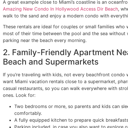
A great example close to Miami’s coastline is an oceanfron
Amazing New Condo In Hollywood Access Dir Beach
, wh
walk to the sand and enjoy a modern condo with everyth
These rentals are ideal for couples or small families who
most of their time between the pool and the sea without
parking near the beach every morning.
2. Family-Friendly Apartment Ne
Beach and Supermarkets
If you’re traveling with kids, not every beachfront condo w
want Miami vacation rentals close to a supermarket, ph
casual restaurants, so you can walk everywhere with strolle
ones. Look for:
Two bedrooms or more, so parents and kids can sle
comfortably.
A fully equipped kitchen to prepare quick breakfast
Parking included, in case you also want to explore o