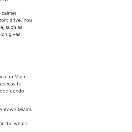
a calmer
hort drive. You
e, such as
hich gives
cus on Miami
 access to
 good condo
owntown Miami.
or the whole