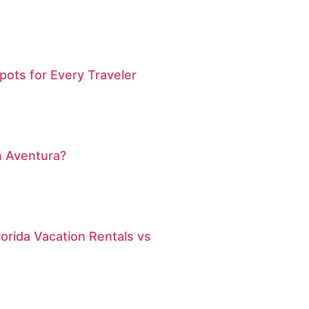
pots for Every Traveler
n Aventura?
orida Vacation Rentals vs