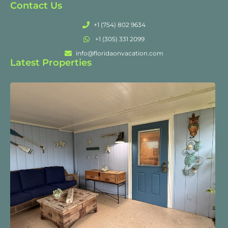
Contact Us
+1 (754) 802 9634
+1 (305) 331 2099
info@floridaonvacation.com
Latest Properties