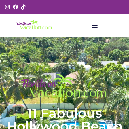
11 Fabulous
Hollywood Beach