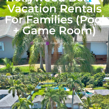
Vacation Rentals
For Families (Pool
+ Game Room)
Carlos
February 5, 2026