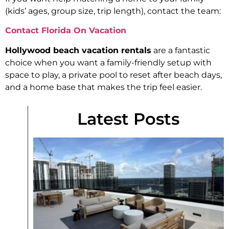
(kids’ ages, group size, trip length), contact the team:
Contact Florida On Vacation
Hollywood beach vacation rentals
are a fantastic
choice when you want a family-friendly setup with
space to play, a private pool to reset after beach days,
and a home base that makes the trip feel easier.
Latest Posts