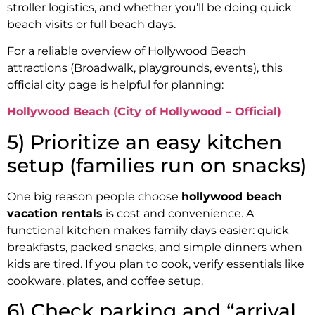
stroller logistics, and whether you’ll be doing quick
beach visits or full beach days.
For a reliable overview of Hollywood Beach
attractions (Broadwalk, playgrounds, events), this
official city page is helpful for planning:
Hollywood Beach (City of Hollywood – Official)
5) Prioritize an easy kitchen
setup (families run on snacks)
One big reason people choose
hollywood beach
vacation rentals
is cost and convenience. A
functional kitchen makes family days easier: quick
breakfasts, packed snacks, and simple dinners when
kids are tired. If you plan to cook, verify essentials like
cookware, plates, and coffee setup.
6) Check parking and “arrival