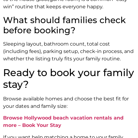
win” routine that keeps everyone happy.
What should families check
before booking?
Sleeping layout, bathroom count, total cost
(including fees), parking setup, check-in process, and
whether the listing truly fits your family routine.
Ready to book your family
stay?
Browse available homes and choose the best fit for
your dates and family size:
Browse Hollywood beach vacation rentals and
more – Book Your Stay
If you want help matching a home to your family