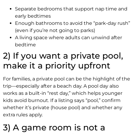
Separate bedrooms that support nap time and
early bedtimes
Enough bathrooms to avoid the “park-day rush”
(even if you’re not going to parks)
A living space where adults can unwind after
bedtime
2) If you want a private pool,
make it a priority upfront
For families, a private pool can be the highlight of the
trip—especially after a beach day. A pool day also
works as a built-in “rest day,” which helps younger
kids avoid burnout. If a listing says “pool,” confirm
whether it’s private (house pool) and whether any
extra rules apply.
3) A game room is not a