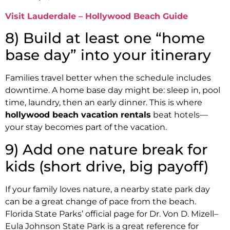
Visit Lauderdale – Hollywood Beach Guide
8) Build at least one “home
base day” into your itinerary
Families travel better when the schedule includes
downtime. A home base day might be: sleep in, pool
time, laundry, then an early dinner. This is where
hollywood beach vacation rentals
beat hotels—
your stay becomes part of the vacation.
9) Add one nature break for
kids (short drive, big payoff)
If your family loves nature, a nearby state park day
can be a great change of pace from the beach.
Florida State Parks’ official page for Dr. Von D. Mizell–
Eula Johnson State Park is a great reference for