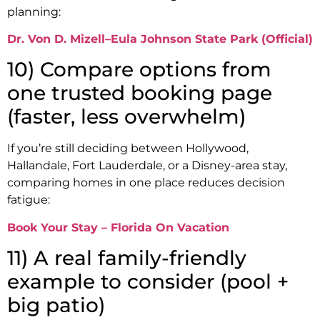
planning:
Dr. Von D. Mizell–Eula Johnson State Park (Official)
10) Compare options from
one trusted booking page
(faster, less overwhelm)
If you’re still deciding between Hollywood,
Hallandale, Fort Lauderdale, or a Disney-area stay,
comparing homes in one place reduces decision
fatigue:
Book Your Stay – Florida On Vacation
11) A real family-friendly
example to consider (pool +
big patio)