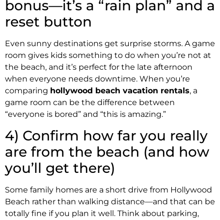
bonus—it’s a “rain plan” and a
reset button
Even sunny destinations get surprise storms. A game
room gives kids something to do when you’re not at
the beach, and it’s perfect for the late afternoon
when everyone needs downtime. When you’re
comparing
hollywood beach vacation rentals
, a
game room can be the difference between
“everyone is bored” and “this is amazing.”
4) Confirm how far you really
are from the beach (and how
you’ll get there)
Some family homes are a short drive from Hollywood
Beach rather than walking distance—and that can be
totally fine if you plan it well. Think about parking,