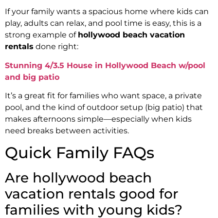
If your family wants a spacious home where kids can
play, adults can relax, and pool time is easy, this is a
strong example of
hollywood beach vacation
rentals
done right:
Stunning 4/3.5 House in Hollywood Beach w/pool
and big patio
It’s a great fit for families who want space, a private
pool, and the kind of outdoor setup (big patio) that
makes afternoons simple—especially when kids
need breaks between activities.
Quick Family FAQs
Are hollywood beach
vacation rentals good for
families with young kids?