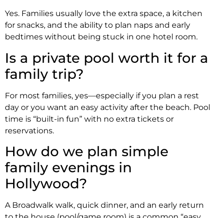
Yes. Families usually love the extra space, a kitchen
for snacks, and the ability to plan naps and early
bedtimes without being stuck in one hotel room.
Is a private pool worth it for a
family trip?
For most families, yes—especially if you plan a rest
day or you want an easy activity after the beach. Pool
time is “built-in fun” with no extra tickets or
reservations.
How do we plan simple
family evenings in
Hollywood?
A Broadwalk walk, quick dinner, and an early return
to the house (pool/game room) is a common “easy