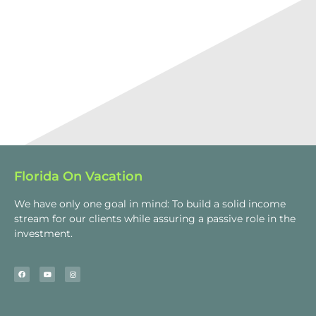
Florida On Vacation
We have only one goal in mind: To build a solid income
stream for our clients while assuring a passive role in the
investment.