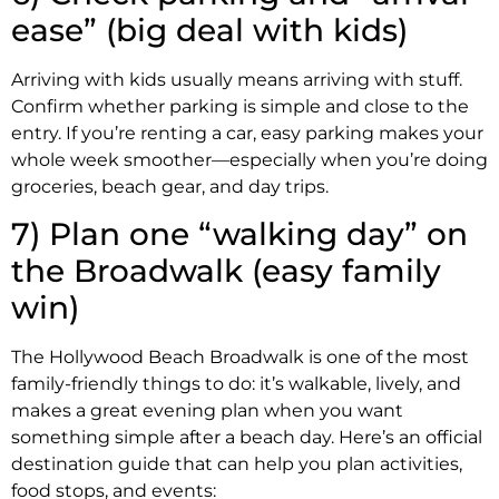
ease” (big deal with kids)
Arriving with kids usually means arriving with stuff.
Confirm whether parking is simple and close to the
entry. If you’re renting a car, easy parking makes your
whole week smoother—especially when you’re doing
groceries, beach gear, and day trips.
7) Plan one “walking day” on
the Broadwalk (easy family
win)
The Hollywood Beach Broadwalk is one of the most
family-friendly things to do: it’s walkable, lively, and
makes a great evening plan when you want
something simple after a beach day. Here’s an official
destination guide that can help you plan activities,
food stops, and events: