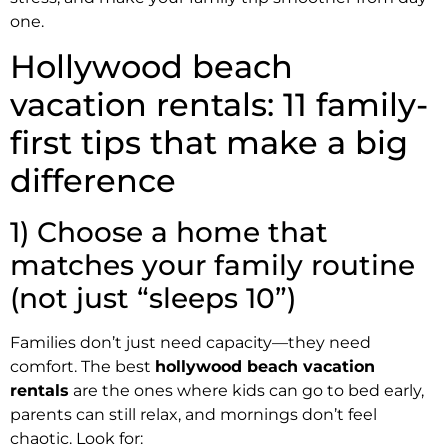
one.
Hollywood beach
vacation rentals: 11 family-
first tips that make a big
difference
1) Choose a home that
matches your family routine
(not just “sleeps 10”)
Families don’t just need capacity—they need
comfort. The best
hollywood beach vacation
rentals
are the ones where kids can go to bed early,
parents can still relax, and mornings don’t feel
chaotic. Look for: