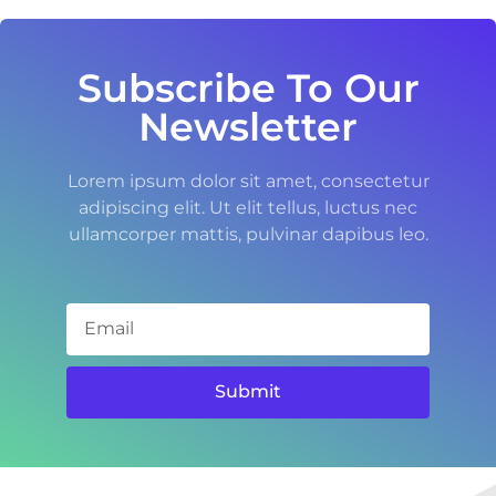
Subscribe To Our
Newsletter
Lorem ipsum dolor sit amet, consectetur
adipiscing elit. Ut elit tellus, luctus nec
ullamcorper mattis, pulvinar dapibus leo.
Submit