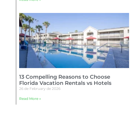
13 Compelling Reasons to Choose
Florida Vacation Rentals vs Hotels
26 de February de 2026
Read More »