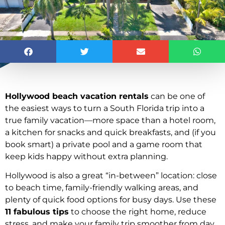
Hollywood beach vacation rentals
can be one of
the easiest ways to turn a South Florida trip into a
true family vacation—more space than a hotel room,
a kitchen for snacks and quick breakfasts, and (if you
book smart) a private pool and a game room that
keep kids happy without extra planning.
Hollywood is also a great “in-between” location: close
to beach time, family-friendly walking areas, and
plenty of quick food options for busy days. Use these
11 fabulous tips
to choose the right home, reduce
stress, and make your family trip smoother from day