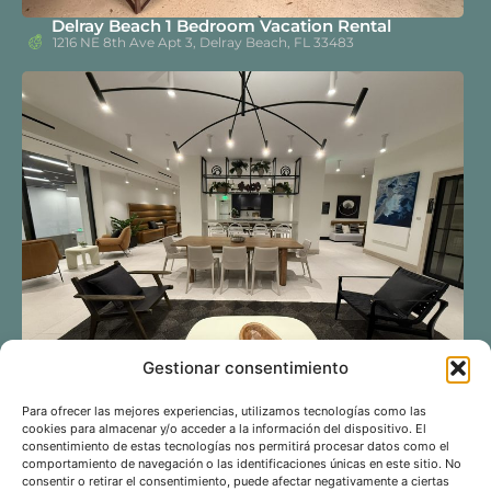
Delray Beach 1 Bedroom Vacation Rental
1216 NE 8th Ave Apt 3, Delray Beach, FL 33483
Gestionar consentimiento
Miami Downtown 1 Bedroom Vacation Rental – 4
Para ofrecer las mejores experiencias, utilizamos tecnologías como las
Guests, Rooftop Pool & Free Parking
cookies para almacenar y/o acceder a la información del dispositivo. El
225 N Miami Ave #2210
consentimiento de estas tecnologías nos permitirá procesar datos como el
comportamiento de navegación o las identificaciones únicas en este sitio. No
consentir o retirar el consentimiento, puede afectar negativamente a ciertas