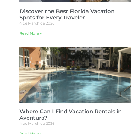
Discover the Best Florida Vacation
Spots for Every Traveler
4 de March de 2026
Read More »
Where Can I Find Vacation Rentals in
Aventura?
4 de March de 2026
Read More »