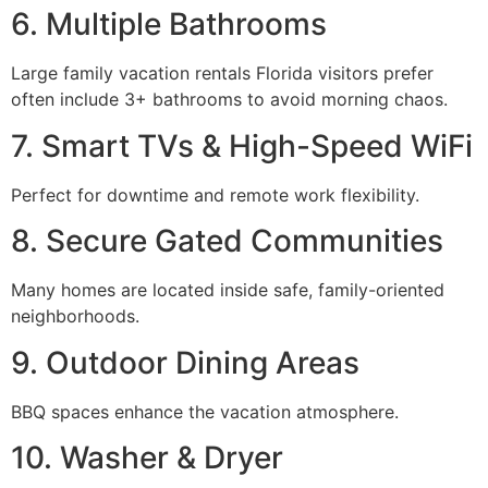
6. Multiple Bathrooms
Large family vacation rentals Florida visitors prefer
often include 3+ bathrooms to avoid morning chaos.
7. Smart TVs & High-Speed WiFi
Perfect for downtime and remote work flexibility.
8. Secure Gated Communities
Many homes are located inside safe, family-oriented
neighborhoods.
9. Outdoor Dining Areas
BBQ spaces enhance the vacation atmosphere.
10. Washer & Dryer