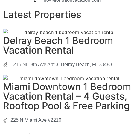
info@floridaonvacation.com
Latest Properties
Delray Beach 1 Bedroom
Vacation Rental
1216 NE 8th Ave Apt 3, Delray Beach, FL 33483
Miami Downtown 1 Bedroom
Vacation Rental – 4 Guests,
Rooftop Pool & Free Parking
225 N Miami Ave #2210