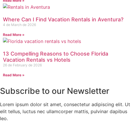
Read More »
Where Can I Find Vacation Rentals in Aventura?
4 de March de 2026
Read More »
13 Compelling Reasons to Choose Florida
Vacation Rentals vs Hotels
26 de February de 2026
Read More »
Subscribe to our Newsletter
Lorem ipsum dolor sit amet, consectetur adipiscing elit. Ut
elit tellus, luctus nec ullamcorper mattis, pulvinar dapibus
leo.