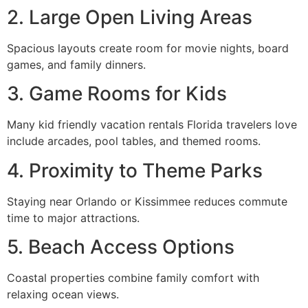
2. Large Open Living Areas
Spacious layouts create room for movie nights, board
games, and family dinners.
3. Game Rooms for Kids
Many kid friendly vacation rentals Florida travelers love
include arcades, pool tables, and themed rooms.
4. Proximity to Theme Parks
Staying near Orlando or Kissimmee reduces commute
time to major attractions.
5. Beach Access Options
Coastal properties combine family comfort with
relaxing ocean views.