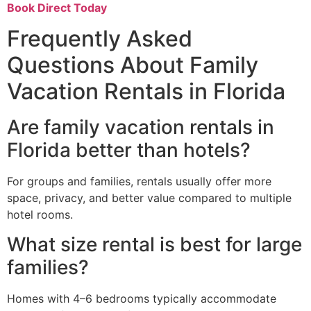
Book Direct Today
Frequently Asked
Questions About Family
Vacation Rentals in Florida
Are family vacation rentals in
Florida better than hotels?
For groups and families, rentals usually offer more
space, privacy, and better value compared to multiple
hotel rooms.
What size rental is best for large
families?
Homes with 4–6 bedrooms typically accommodate