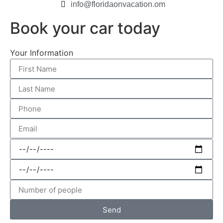
info@floridaonvacation.om
Book your car today
Your Information
Send