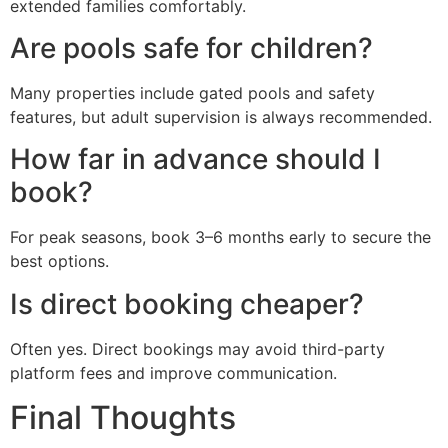
extended families comfortably.
Are pools safe for children?
Many properties include gated pools and safety
features, but adult supervision is always recommended.
How far in advance should I
book?
For peak seasons, book 3–6 months early to secure the
best options.
Is direct booking cheaper?
Often yes. Direct bookings may avoid third-party
platform fees and improve communication.
Final Thoughts