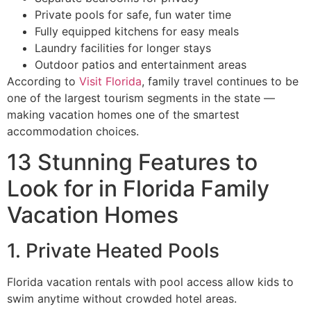
Private pools for safe, fun water time
Fully equipped kitchens for easy meals
Laundry facilities for longer stays
Outdoor patios and entertainment areas
According to
Visit Florida
, family travel continues to be
one of the largest tourism segments in the state —
making vacation homes one of the smartest
accommodation choices.
13 Stunning Features to
Look for in Florida Family
Vacation Homes
1. Private Heated Pools
Florida vacation rentals with pool access allow kids to
swim anytime without crowded hotel areas.