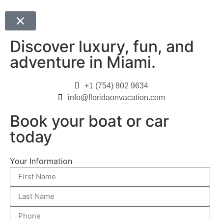
Discover luxury, fun, and
adventure in Miami.
+1 (754) 802 9634
info@floridaonvacation.com
Book your boat or car
today
Your Information