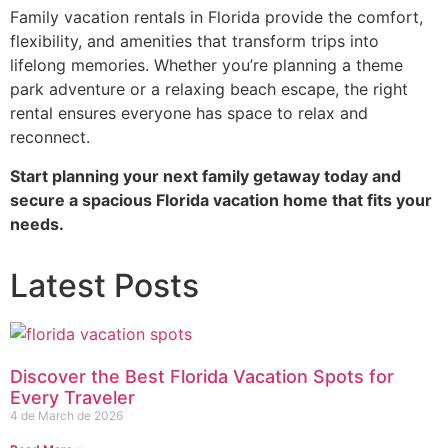
Family vacation rentals in Florida provide the comfort,
flexibility, and amenities that transform trips into
lifelong memories. Whether you’re planning a theme
park adventure or a relaxing beach escape, the right
rental ensures everyone has space to relax and
reconnect.
Start planning your next family getaway today and
secure a spacious Florida vacation home that fits your
needs.
Latest Posts
Discover the Best Florida Vacation Spots for
Every Traveler
4 de March de 2026