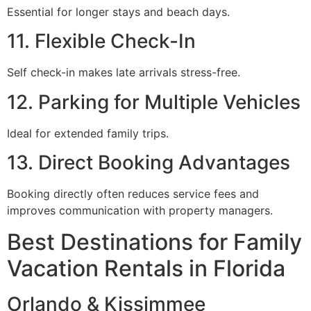
Essential for longer stays and beach days.
11. Flexible Check-In
Self check-in makes late arrivals stress-free.
12. Parking for Multiple Vehicles
Ideal for extended family trips.
13. Direct Booking Advantages
Booking directly often reduces service fees and
improves communication with property managers.
Best Destinations for Family
Vacation Rentals in Florida
Orlando & Kissimmee