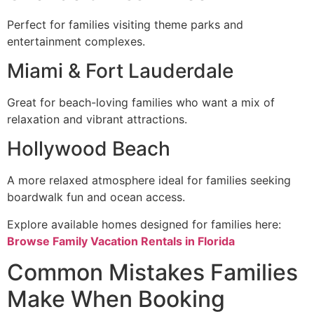
Perfect for families visiting theme parks and
entertainment complexes.
Miami & Fort Lauderdale
Great for beach-loving families who want a mix of
relaxation and vibrant attractions.
Hollywood Beach
A more relaxed atmosphere ideal for families seeking
boardwalk fun and ocean access.
Explore available homes designed for families here:
Browse Family Vacation Rentals in Florida
Common Mistakes Families
Make When Booking