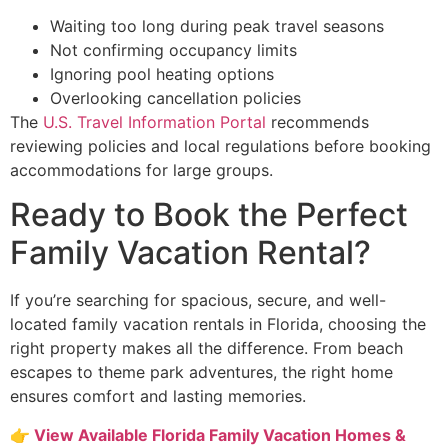
Waiting too long during peak travel seasons
Not confirming occupancy limits
Ignoring pool heating options
Overlooking cancellation policies
The
U.S. Travel Information Portal
recommends
reviewing policies and local regulations before booking
accommodations for large groups.
Ready to Book the Perfect
Family Vacation Rental?
If you’re searching for spacious, secure, and well-
located family vacation rentals in Florida, choosing the
right property makes all the difference. From beach
escapes to theme park adventures, the right home
ensures comfort and lasting memories.
👉
View Available Florida Family Vacation Homes &