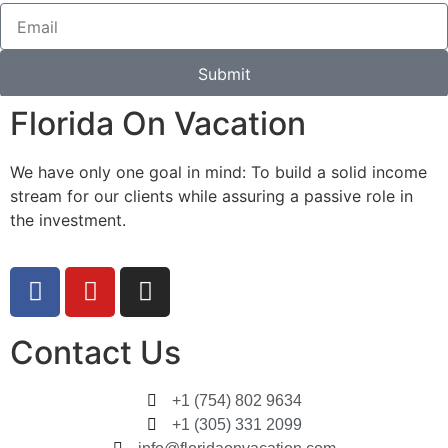
Submit
Florida On Vacation
We have only one goal in mind: To build a solid income
stream for our clients while assuring a passive role in
the investment.
Contact Us
+1 (754) 802 9634
+1 (305) 331 2099