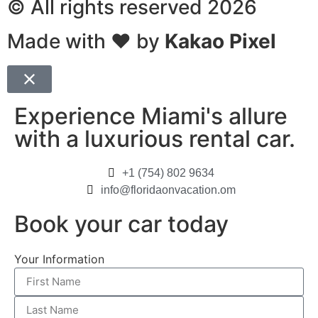
© All rights reserved 2026
Made with ❤ by
Kakao Pixel
Experience Miami's allure
with a luxurious rental car.
+1 (754) 802 9634
info@floridaonvacation.om
Book your car today
Your Information